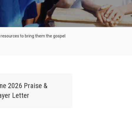
and resources to bring them the gospel
ne 2026 Praise &
ayer Letter