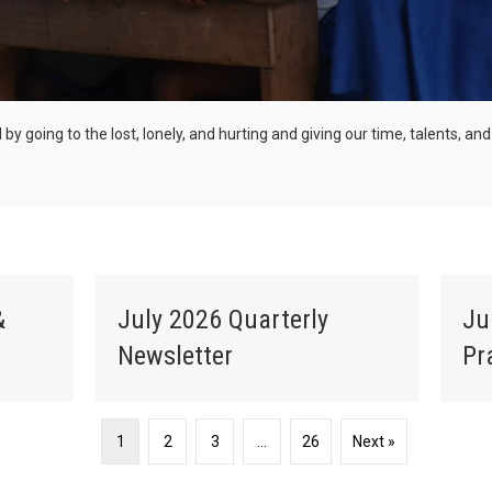
ld by going to the lost, lonely, and hurting and giving our time, talents, 
&
July 2026 Quarterly
Ju
Newsletter
Pr
1
2
3
…
26
Next »