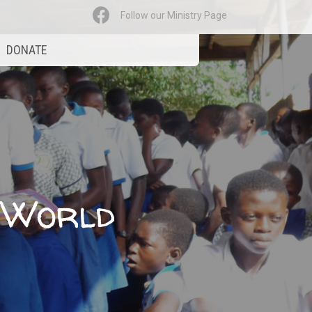
Follow our Ministry Page
DONATE
e World