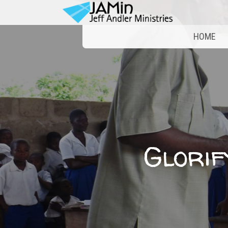
HOME
Glorif