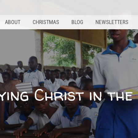
ABOUT
CHRISTMAS
BLOG
NEWSLETTERS
ying Christ in th