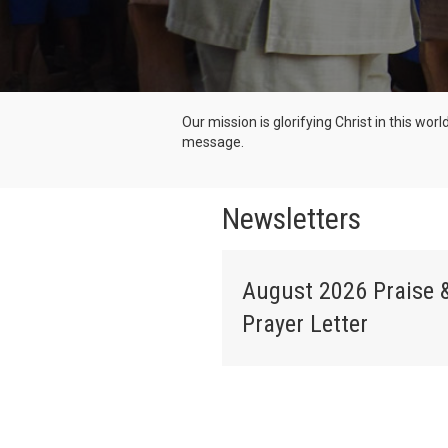
Our mission is glorifying Christ in this wor
message.
Newsletters
August 2026 Praise 
Prayer Letter