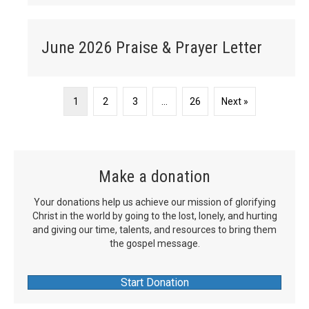
June 2026 Praise & Prayer Letter
1
2
3
…
26
Next »
Make a donation
Your donations help us achieve our mission of glorifying
Christ in the world by going to the lost, lonely, and hurting
and giving our time, talents, and resources to bring them
the gospel message.
Start Donation