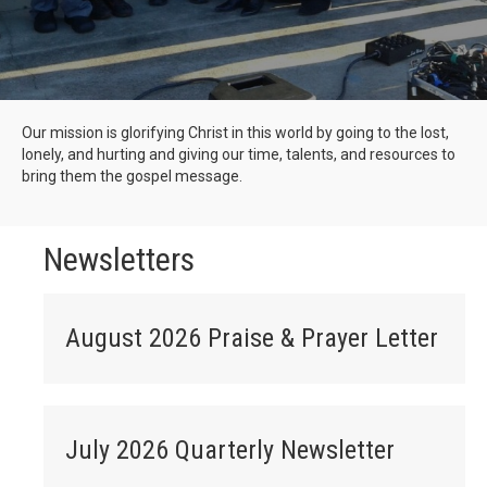
Our mission is glorifying Christ in this world by going to the lost,
lonely, and hurting and giving our time, talents, and resources to
bring them the gospel message.
Newsletters
August 2026 Praise & Prayer Letter
July 2026 Quarterly Newsletter