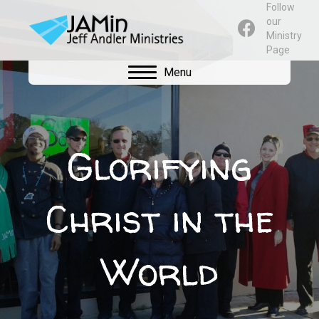
Follow
our
Ministry
Page
Menu
Glorifying
Christ in the
World