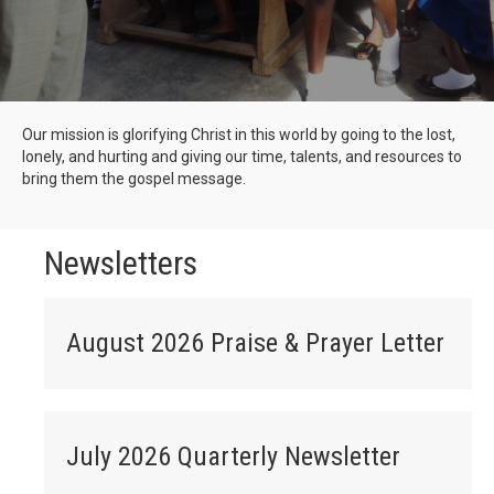
Our mission is glorifying Christ in this world by going to the lost,
lonely, and hurting and giving our time, talents, and resources to
bring them the gospel message.
Newsletters
August 2026 Praise & Prayer Letter
July 2026 Quarterly Newsletter