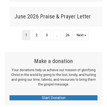
June 2026 Praise & Prayer Letter
1
2
3
…
26
Next »
Make a donation
Your donations help us achieve our mission of glorifying
Christ in the world by going to the lost, lonely, and hurting
and giving our time, talents, and resources to bring them
the gospel message.
Start Donation