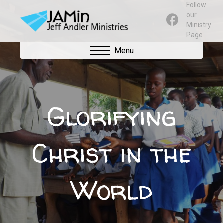
Follow
our
Ministry
Page
Menu
Glorifying
Christ in the
World