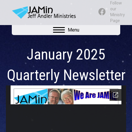
Follow
our
Ministry
Page
Menu
January 2025
Quarterly Newsletter