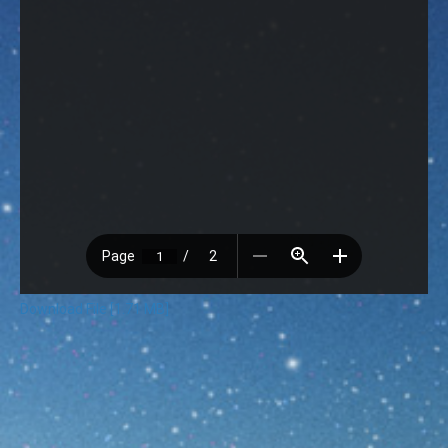
Download File [1.71 MB]