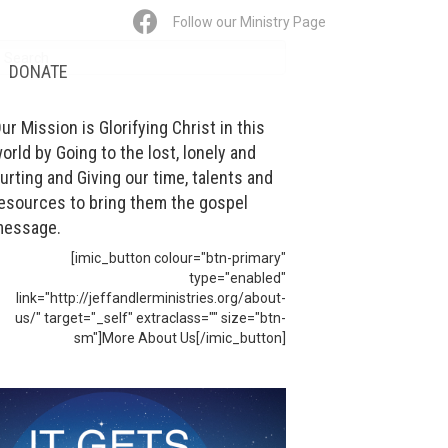
Follow our Ministry Page
DONATE
ur Mission is Glorifying Christ in this
orld by Going to the lost, lonely and
urting and Giving our time, talents and
esources to bring them the gospel
essage.
[imic_button colour="btn-primary"
type="enabled"
link="http://jeffandlerministries.org/about-
us/" target="_self" extraclass="" size="btn-
sm"]More About Us[/imic_button]