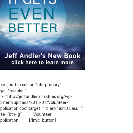
imic_button colour="btn-primary"
ype="enabled"
ink="http://jeffandlerministries.org/wp-
ontent/uploads/2015/01/Volunteer-
pplication.doc" target="_blank" extraclass=""
ize="btn-lg"] Volunteer
pplication [/imic_button]