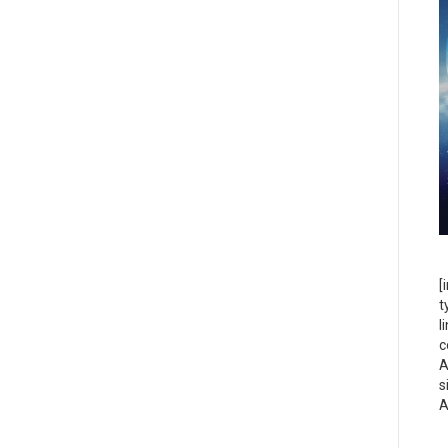
[
t
l
c
A
s
A