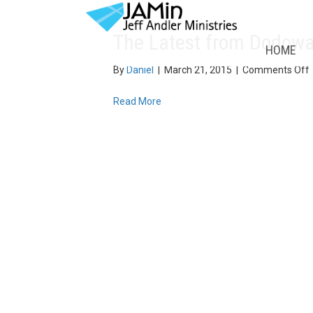
The Latest from Dodow
HOME
By
Daniel
|
March 21, 2015
|
Comments Off
Read More