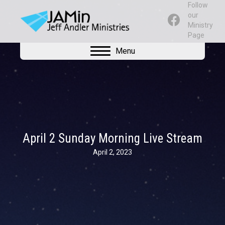
Follow
our
Ministry
Page
Menu
April 2 Sunday Morning Live Stream
April 2, 2023