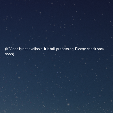
(If Video is not available, it is still processing. Please check back
soon)