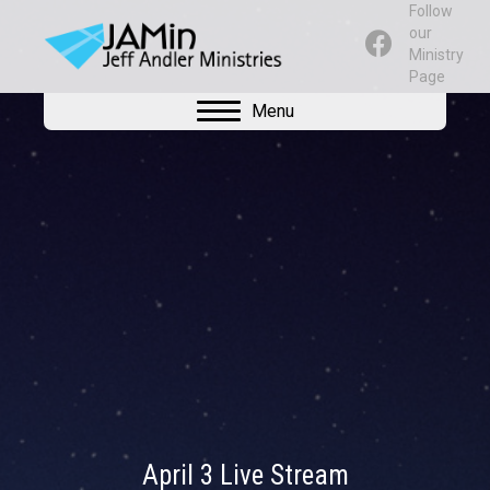
Follow
our
Ministry
Page
Menu
April 3 Live Stream