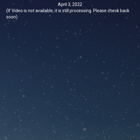
April 3, 2022
(If Video is not available, it is still processing. Please check back
soon)