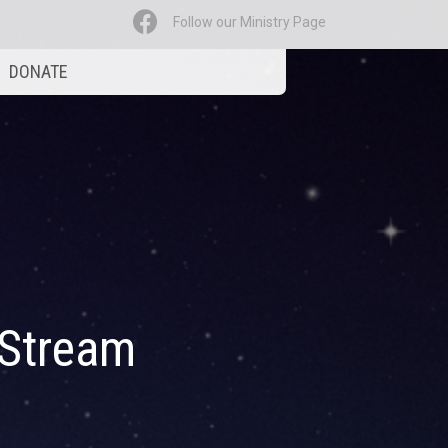
Follow our Ministry Page
DONATE
 Stream