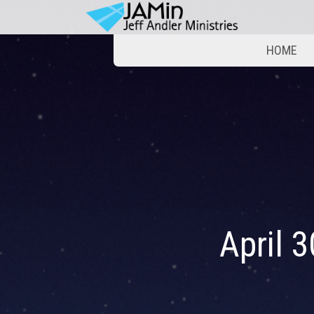
HOME
April 