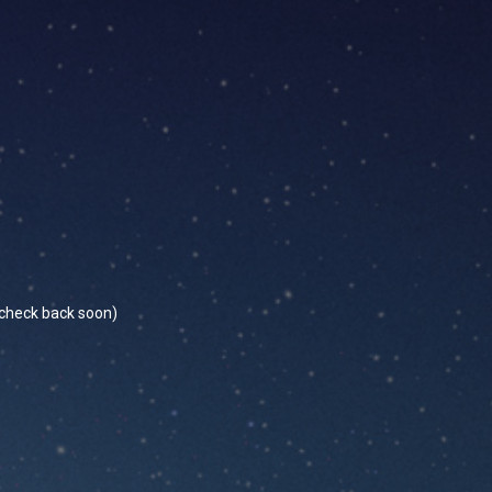
se check back soon)