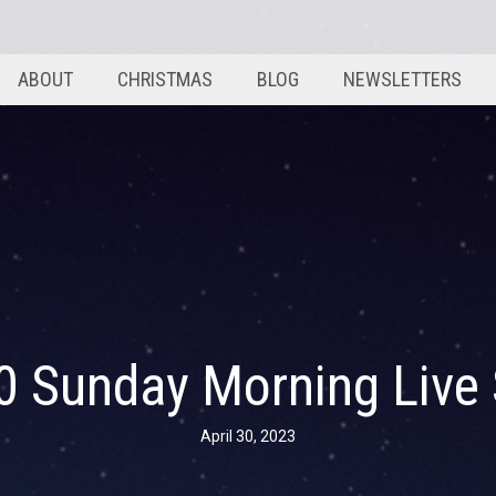
ABOUT
CHRISTMAS
BLOG
NEWSLETTERS
30 Sunday Morning Live
April 30, 2023