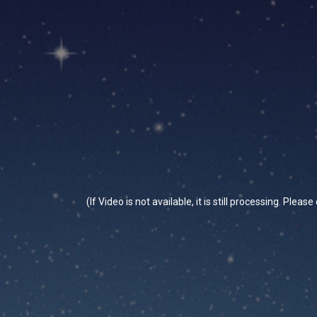
(If Video is not available, it is still processing. Plea