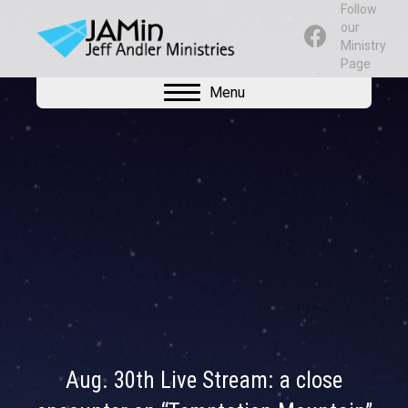
Follow
our
Ministry
Page
Menu
Aug. 30th Live Stream: a close