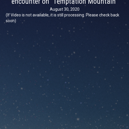
encounter on “Temptation Mountain”
August 30, 2020
(If Video is not available, it is still processing. Please check back
soon)