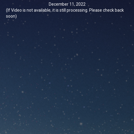
December 11, 2022
(If Video is not available, it is still processing. Please check back
soon)