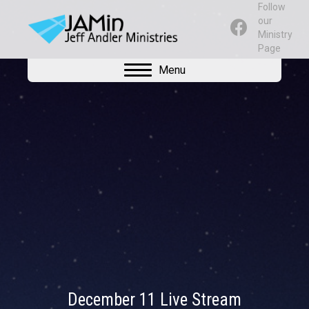
Follow
our
Ministry
Page
Menu
December 11 Live Stream