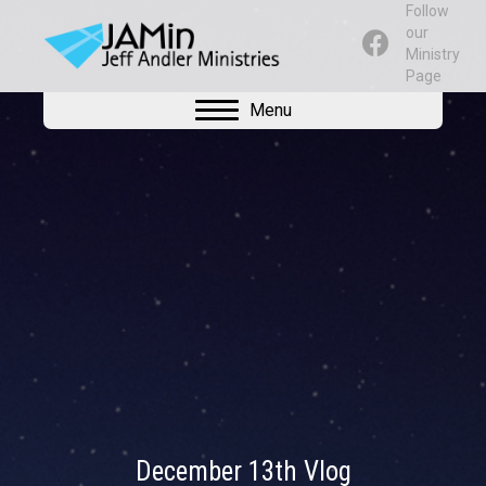
Follow
our
Ministry
Page
Menu
December 13th Vlog