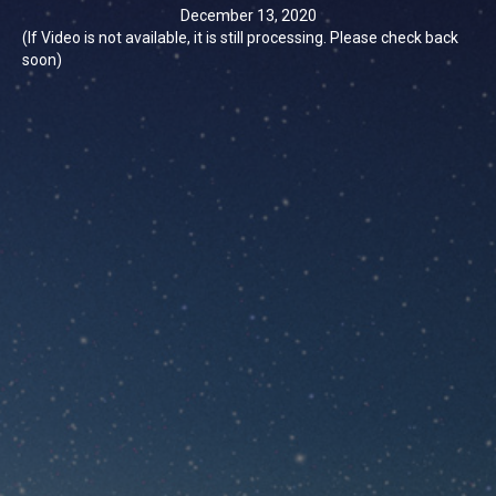
December 13, 2020
(If Video is not available, it is still processing. Please check back
soon)