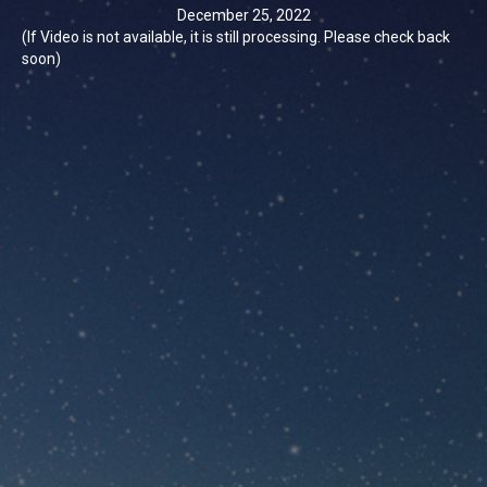
December 25, 2022
(If Video is not available, it is still processing. Please check back
soon)