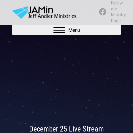
Follow
our
Ministry
Page
Menu
December 25 Live Stream