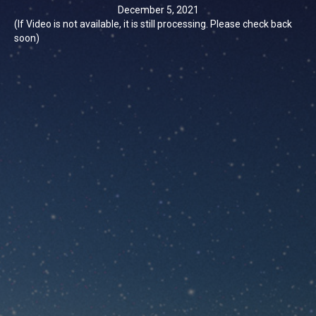
December 5, 2021
(If Video is not available, it is still processing. Please check back
soon)