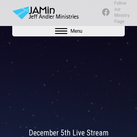
Follow
our
Ministry
Page
Menu
December 5th Live Stream