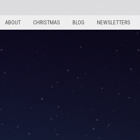
ABOUT
CHRISTMAS
BLOG
NEWSLETTERS