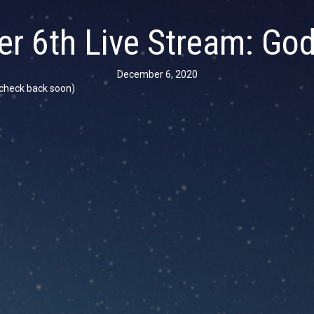
r 6th Live Stream: God
December 6, 2020
se check back soon)