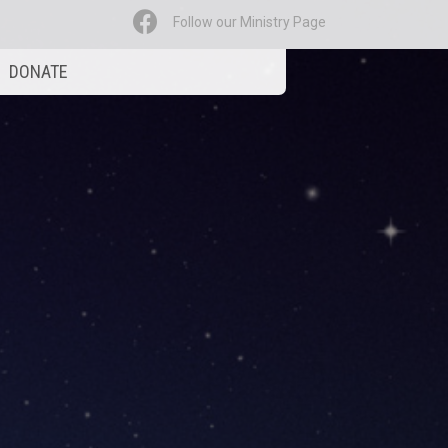
Follow our Ministry Page
DONATE