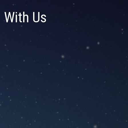
 With Us