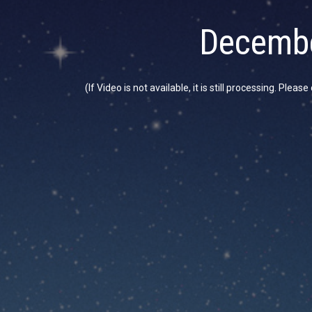
Decembe
(If Video is not available, it is still processing. Plea