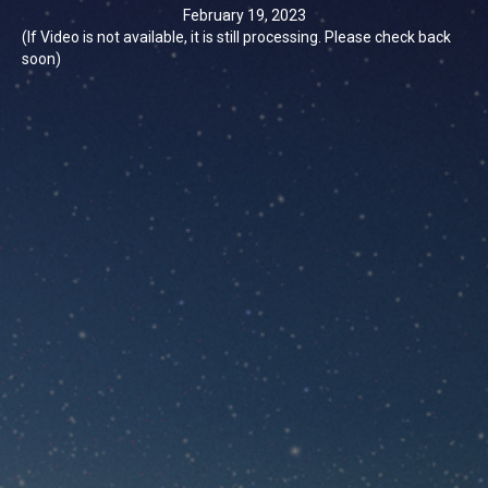
February 19, 2023
(If Video is not available, it is still processing. Please check back
soon)