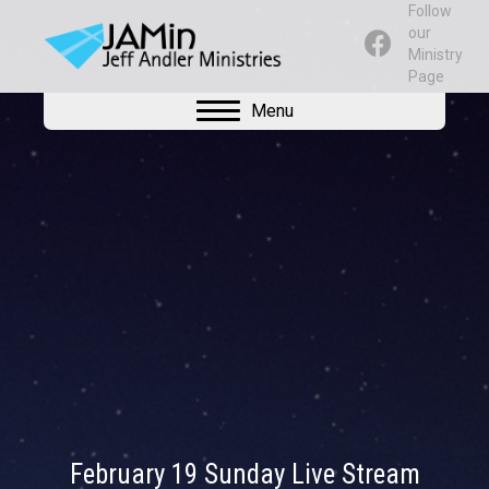
Follow
our
Ministry
Page
Menu
February 19 Sunday Live Stream