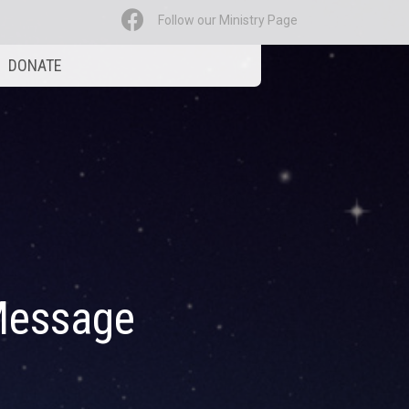
Follow our Ministry Page
DONATE
Message