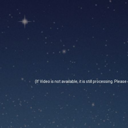
(If Video is not available, it is still processing. Plea