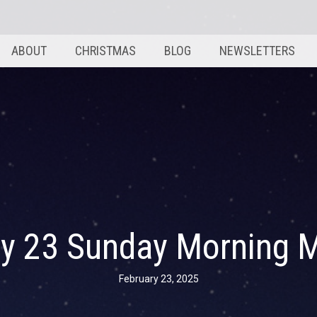
ABOUT
CHRISTMAS
BLOG
NEWSLETTERS
ry 23 Sunday Morning 
February 23, 2025