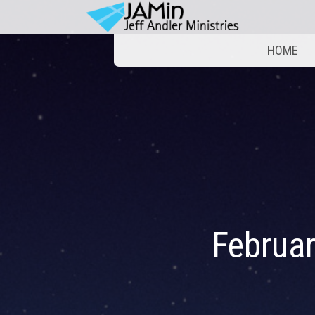
HOME
Februa