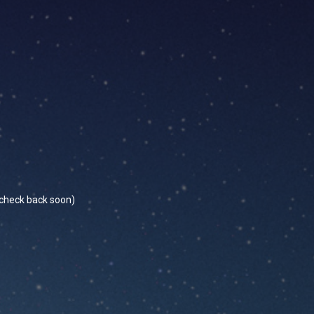
se check back soon)