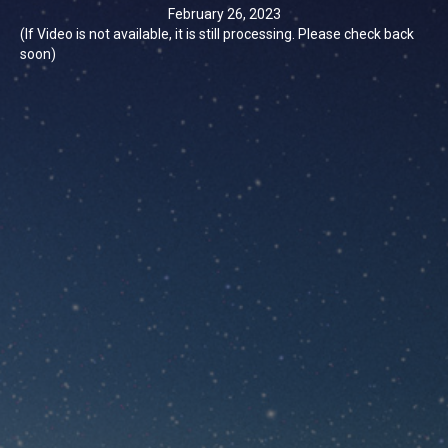
February 26, 2023
(If Video is not available, it is still processing. Please check back
soon)