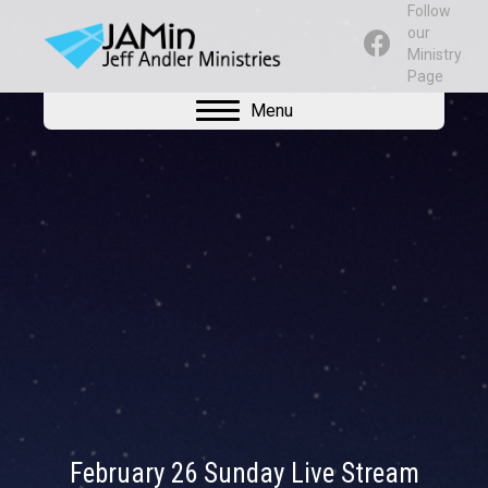
Follow
our
Ministry
Page
Menu
February 26 Sunday Live Stream