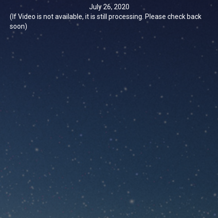
July 26, 2020
(If Video is not available, it is still processing. Please check back
soon)