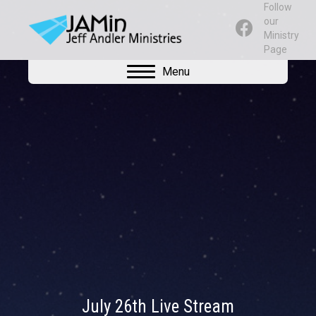
Follow
our
Ministry
Page
Menu
July 26th Live Stream