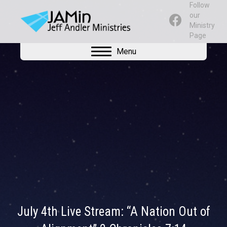
Follow
our
Ministry
Page
Menu
July 4th Live Stream: “A Nation Out of