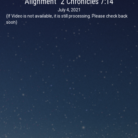
Alignment” 2 Chronicles 7:14
July 4, 2021
(If Video is not available, it is still processing. Please check back
soon)