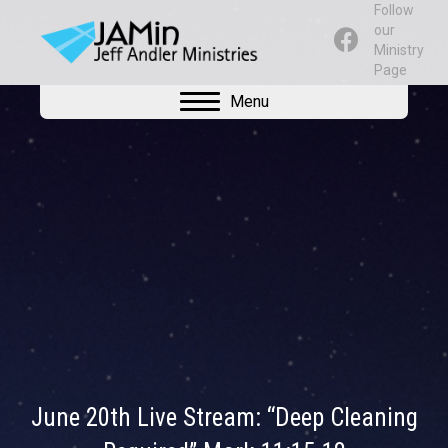
Follow
our
Ministry
Page
Menu
June 20th Live Stream: “Deep Cleaning