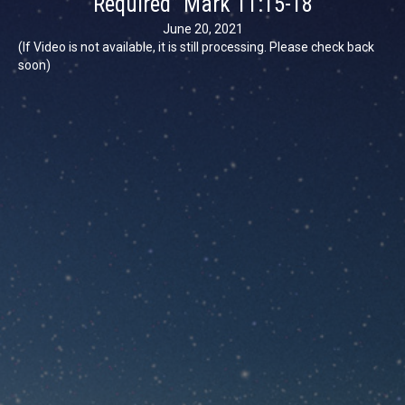
Required” Mark 11:15-18
June 20, 2021
(If Video is not available, it is still processing. Please check back
soon)