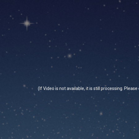
(If Video is not available, it is still processing. Plea