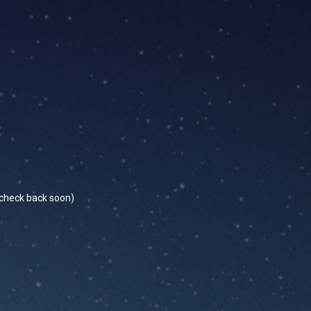
se check back soon)