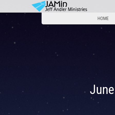
HOME
June