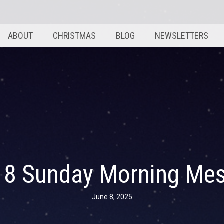
ABOUT
CHRISTMAS
BLOG
NEWSLETTERS
 8 Sunday Morning Me
June 8, 2025