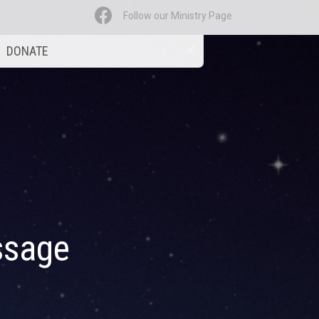
Follow our Ministry Page
DONATE
ssage