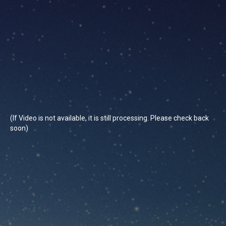
(If Video is not available, it is still processing. Please check back
soon)