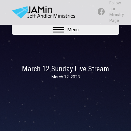
Follow
our
Ministry
Page
Menu
March 12 Sunday Live Stream
March 12, 2023