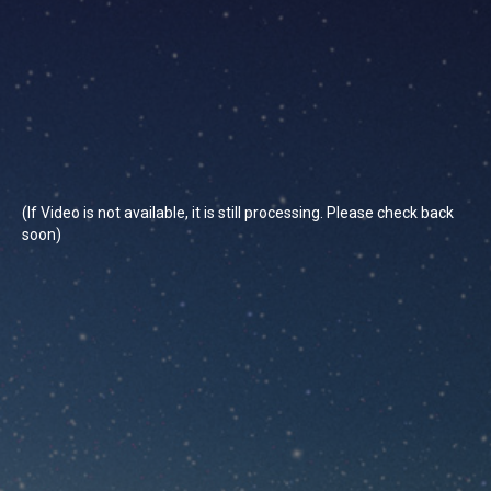
(If Video is not available, it is still processing. Please check back
soon)