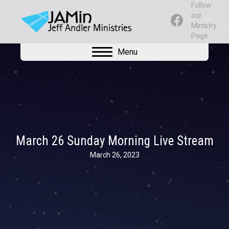
Follow
our
Ministry
Page
Menu
March 26 Sunday Morning Live Stream
March 26, 2023