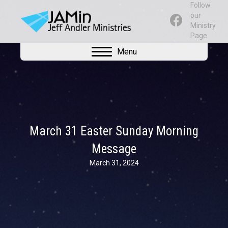
Follow
our
Ministry
Page
Menu
March 31 Easter Sunday Morning
Message
March 31, 2024