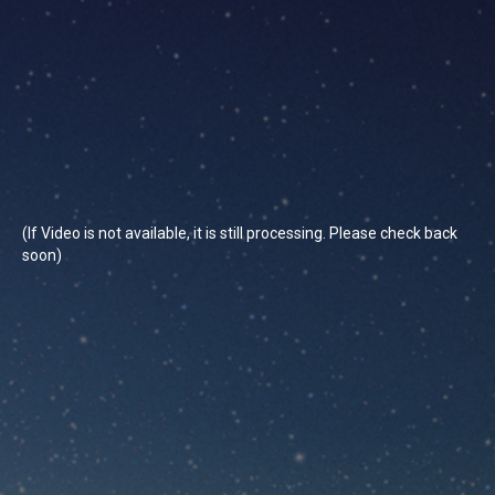
(If Video is not available, it is still processing. Please check back
soon)