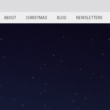
ABOUT
CHRISTMAS
BLOG
NEWSLETTERS