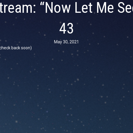
tream: “Now Let Me Se
43
May 30, 2021
se check back soon)