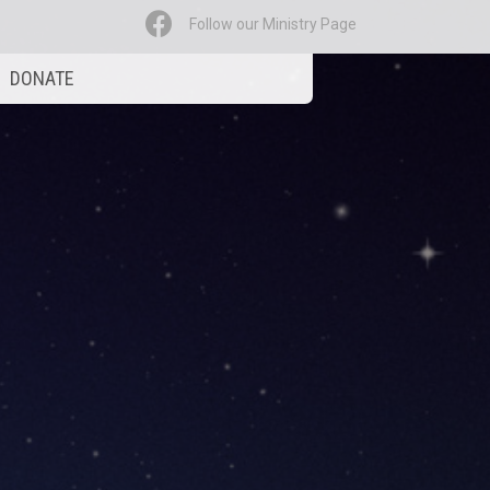
Follow our Ministry Page
DONATE