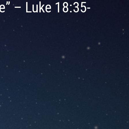
e” – Luke 18:35-