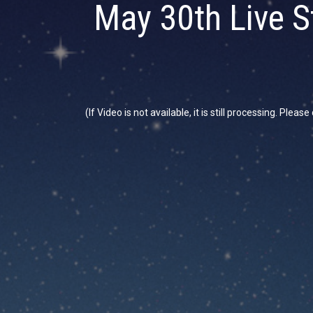
May 30th Live S
(If Video is not available, it is still processing. Plea