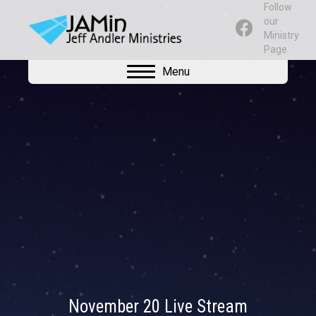
Follow
our
Ministry
Page
Menu
November 20 Live Stream