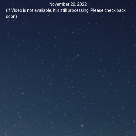
November 20, 2022
(If Video is not available, it is still processing. Please check back
soon)