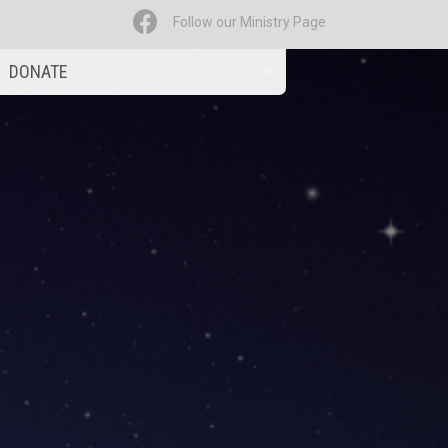
Follow our Ministry Page
DONATE