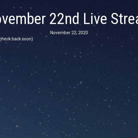
vember 22nd Live Str
November 22, 2020
se check back soon)