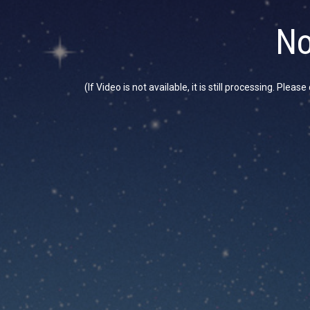
No
(If Video is not available, it is still processing. Plea