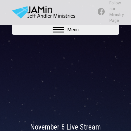
Follow
our
Ministry
Page
Menu
November 6 Live Stream