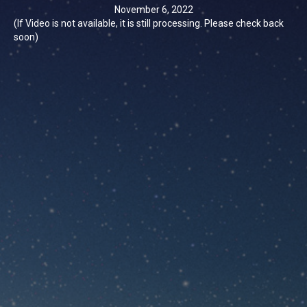
November 6, 2022
(If Video is not available, it is still processing. Please check back
soon)