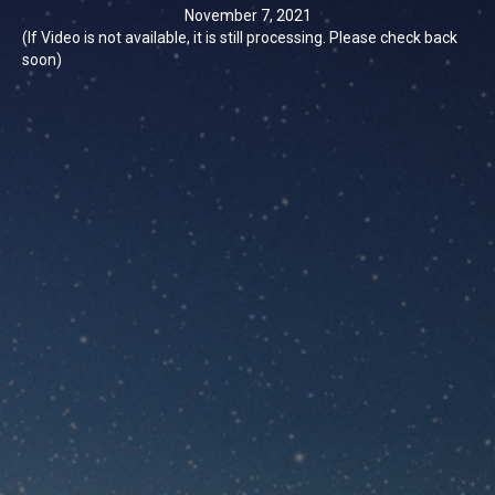
November 7, 2021
(If Video is not available, it is still processing. Please check back
soon)