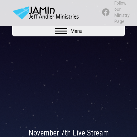
Follow
our
Ministry
Page
Menu
November 7th Live Stream