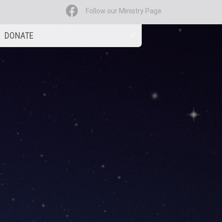
Follow our Ministry Page
DONATE