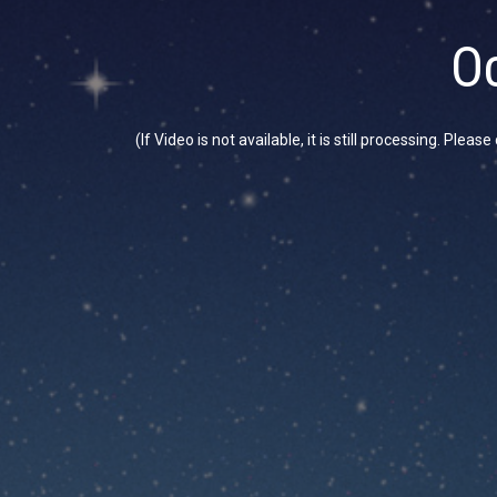
Oc
(If Video is not available, it is still processing. Plea