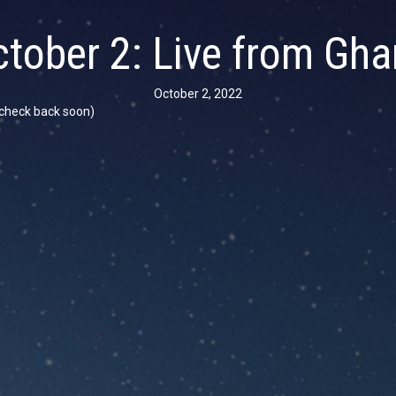
tober 2: Live from Gh
October 2, 2022
se check back soon)