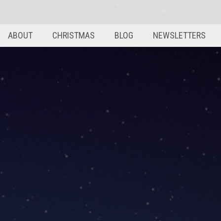
ABOUT
CHRISTMAS
BLOG
NEWSLETTERS