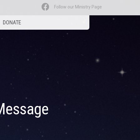
Follow our Ministry Page
DONATE
Message