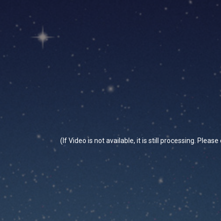
(If Video is not available, it is still processing. Plea