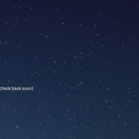
se check back soon)