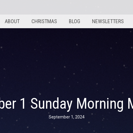
ABOUT
CHRISTMAS
BLOG
NEWSLETTERS
ber 1 Sunday Morning 
September 1, 2024