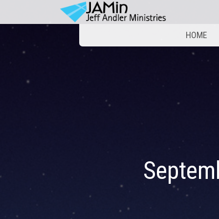
HOME
Septem