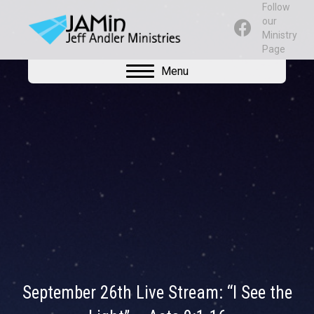
Follow
our
Ministry
Page
Menu
September 26th Live Stream: “I See the