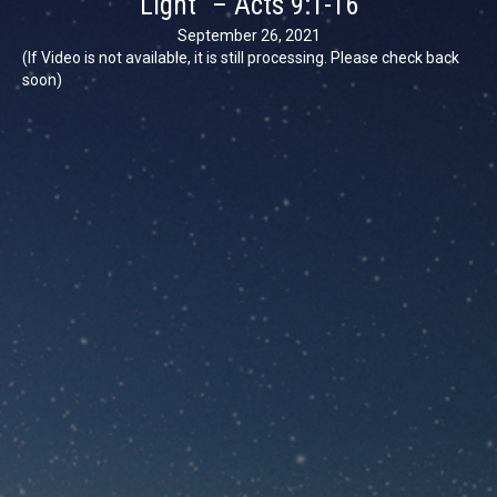
Light” – Acts 9:1-16
September 26, 2021
(If Video is not available, it is still processing. Please check back
soon)