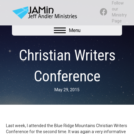
Follow
our
Ministry
Page
Menu
Christian Writers
Conference
May 29, 2015
Last week, I attended the Blue Ridge Mountains Christian Writers
Conference for the second time. It was again a very informative