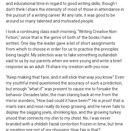
and educational time in regard to good writing skills, though I
don’t think I share the intensity of most of those in attendance in
the pursuit of a writing career. At any rate, it was good to be
around so many talented and motivated people.
I took a continuing class each morning, “Writing Creative Non-
Fiction,” since that is the genre of both of the books I have
written. One day the leader gave a list of short assignments
from which to choose in order for us to practice the principles
being taught. My selection was to take something outlandish
said to us by our parents when we were young and write a brief
response as an adult. I’ll share my creation with you now.
“Keep making that face, and it will stick that way you know.” Even
my youthful mind questioned the accuracy of such a prediction,
but enough “what if” was present to cause me to forsake the
behavior. Decades later, the man staring back at me from the
mirror wonders, “How bad could it have been?” He is proof that a
man’s ears and nose really do keep growing, and he never fails to
display the sagging jowls, shrinking lips, and the growing turkey
snood that connects my chin to my chest. No, I was never
branded with a childish facial contortion frozen in time, but time
is creating one not of my choosing. How fair is that?