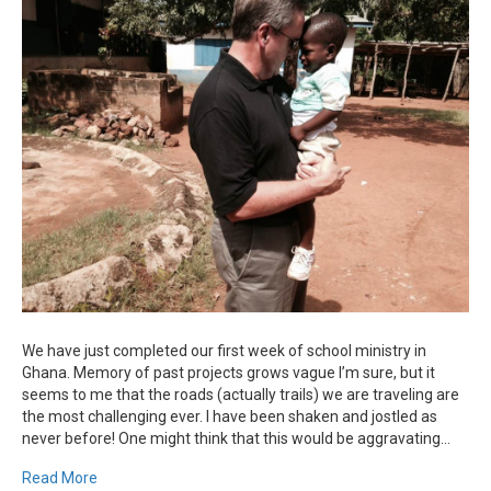
Update
From
Ghana
We have just completed our first week of school ministry in
Ghana. Memory of past projects grows vague I’m sure, but it
seems to me that the roads (actually trails) we are traveling are
the most challenging ever. I have been shaken and jostled as
never before! One might think that this would be aggravating…
Read More