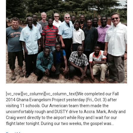
From
Ghana
[vc_row][vc_column][vc_column_text]We completed our Fall
2014 Ghana Evangelism Project yesterday (Fri., Oct. 3) after
visiting 11 schools. Our American team them made the
uncomfortably rough and DUSTY drive to Accra. Mark, Andy and
Craig went directly to the airport while Roy and I wait for our
flight later tonight. During our two weeks, the gospel was…