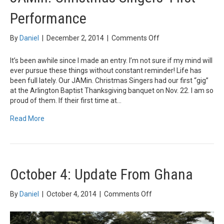
Performance
on
By
Daniel
|
December 2, 2014
|
Comments Off
JAMin.
Christmas
It’s been awhile since I made an entry. I’m not sure if my mind will
Singers’
ever pursue these things without constant reminder! Life has
First
been full lately. Our JAMin. Christmas Singers had our first “gig”
Performance
at the Arlington Baptist Thanksgiving banquet on Nov. 22. I am so
proud of them. If their first time at…
Read More
October 4: Update From Ghana
on
By
Daniel
|
October 4, 2014
|
Comments Off
October
4:
Update