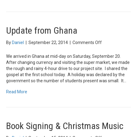
Update from Ghana
on
By
Daniel
|
September 22, 2014
|
Comments Off
Update
from
We arrived in Ghana at mid-day on Saturday, September 20.
Ghana
After changing currency and visiting the super market, we made
the rough and rainy 4-hour drive to our project site. I shared the
gospel at the first school today. A holiday was declared by the
government so the number of students present was small. It…
Read More
Book Signing & Christmas Music