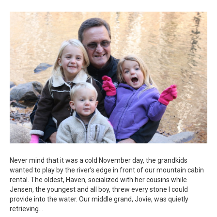
Pebble
in
My
Pocket
Never mind that it was a cold November day, the grandkids
wanted to play by the river’s edge in front of our mountain cabin
rental. The oldest, Haven, socialized with her cousins while
Jensen, the youngest and all boy, threw every stone I could
provide into the water. Our middle grand, Jovie, was quietly
retrieving…