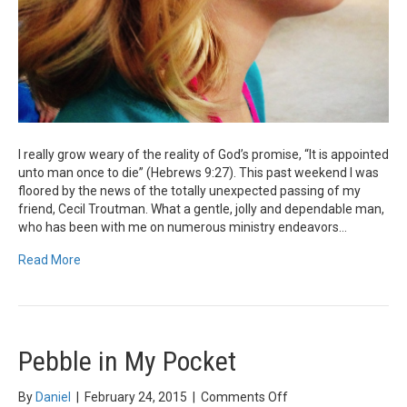
I really grow weary of the reality of God’s promise, “It is appointed
unto man once to die” (Hebrews 9:27). This past weekend I was
floored by the news of the totally unexpected passing of my
friend, Cecil Troutman. What a gentle, jolly and dependable man,
who has been with me on numerous ministry endeavors…
Read More
Pebble in My Pocket
on
By
Daniel
|
February 24, 2015
|
Comments Off