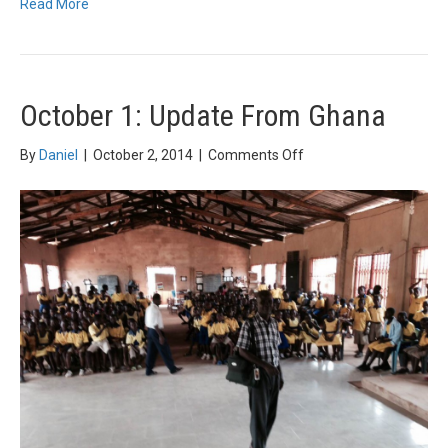
Read More
October 1: Update From Ghana
on
By
Daniel
|
October 2, 2014
|
Comments Off
October
1:
Update
From
Ghana