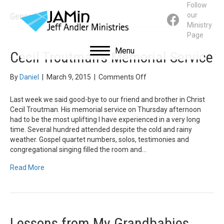
Follow
General
our
Ministry
Page
Menu
Cecil Troutman’s Memorial Service
on
By
Daniel
|
March 9, 2015
|
Comments Off
Cecil
Troutman’s
Last week we said good-bye to our friend and brother in Christ
Memorial
Cecil Troutman. His memorial service on Thursday afternoon
Service
had to be the most uplifting I have experienced in a very long
time. Several hundred attended despite the cold and rainy
weather. Gospel quartet numbers, solos, testimonies and
congregational singing filled the room and…
Read More
Lessons from My Grandbabies