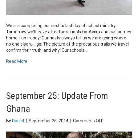
We are completing our next to last day of school ministry.
Tomorrow we’ll leave after the schools for Accra and our journey
home. I am ready! Our hosts always tell us we are going where
no one else will go. The picture of the precarious trails we travel
confirm their truth, and why! Our schools…
Read More
September 25: Update From
Ghana
on
By
Daniel
|
September 26, 2014
|
Comments Off
September
25: