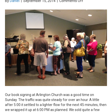
on
By
Daniel
|
September 15, 2014
|
Comments Off
Book
Signing
&
Christmas
Music
Our book signing at Arlington Church was a good time on
Sunday. The traffic was quite steady for over an hour. A little
after 5:00 it settled to a lighter flow for the next 45 minutes, then
we wrapped it up at 6:00 PM as planned. We sold quite a few