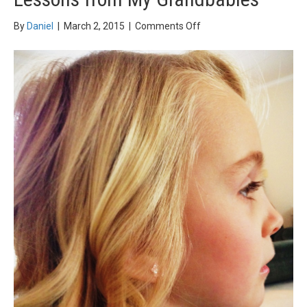
on
By
Daniel
|
March 2, 2015
|
Comments Off
Lessons
from
My
Grandbabies