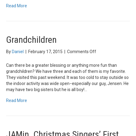
Read More
Grandchildren
on
By
Daniel
|
February 17, 2015
|
Comments Off
Grandchildren
Can there be a greater blessing or anything more fun than
grandchildren? We have three and each of them is my favorite.
They visited this past weekend. It was too cold to stay outside so
the indoor activity was wide open−especially our guy, Jensen. He
may have two big sisters but he is all boy!…
Read More
JAMin. Christmas Singers’ First